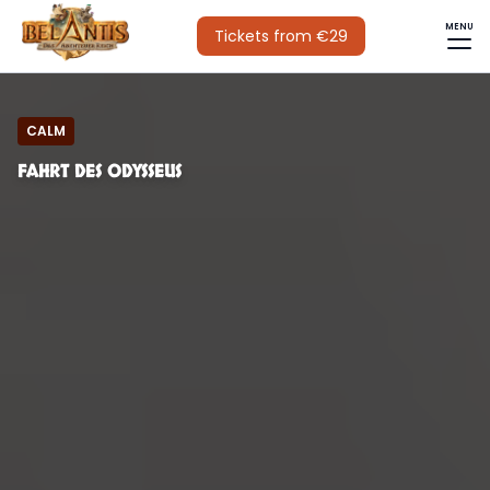
MENU
Tickets from €29
CALM
FAHRT DES ODYSSEUS