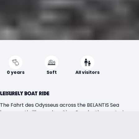
0 years
Soft
All visitors
LEISURELY BOAT RIDE
The Fahrt des Odysseus across the BELANTIS Sea
becomes thrilling and exciting. Pass by the mysterious
whirlpool of Charybdis and sail past the legendary island
of Circe—but don’t get too close, as her magic can
transform humans into wild animals. The island of the