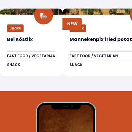
NEW
Snack
Snack
Bei Köstlix
Mannekenpix fried potat
FAST FOOD / VEGETARIAN
FAST FOOD / VEGETARIAN
SNACK
SNACK