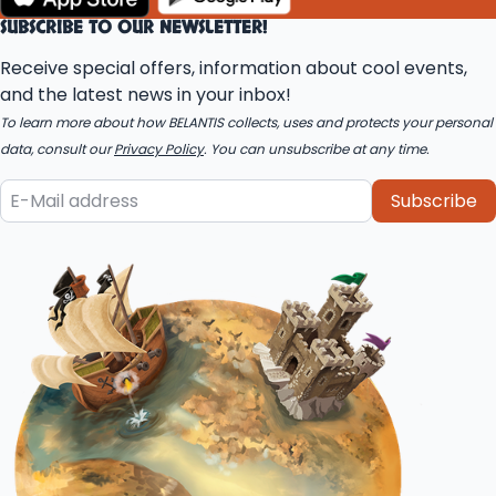
SUBSCRIBE TO OUR NEWSLETTER!
Receive special offers, information about cool events,
and the latest news in your inbox!
To learn more about how BELANTIS collects, uses and protects your personal
data, consult our
Privacy Policy
. You can unsubscribe at any time.
Subscribe