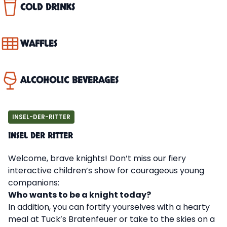
COLD DRINKS
WAFFLES
ALCOHOLIC BEVERAGES
INSEL-DER-RITTER
INSEL DER RITTER
Welcome, brave knights! Don’t miss our fiery
interactive children’s show for courageous young
companions:
Who wants to be a knight today?
In addition, you can fortify yourselves with a hearty
meal at Tuck’s Bratenfeuer or take to the skies on a