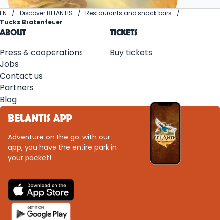
EN
Discover BELANTIS
Restaurants and snack bars
Tucks Bratenfeuer
ABOUT
TICKETS
Press & cooperations
Buy tickets
Jobs
Contact us
Partners
Blog
BELANTIS APP
Adventure on the go: with our
app, you have the entire park in
your pocket!