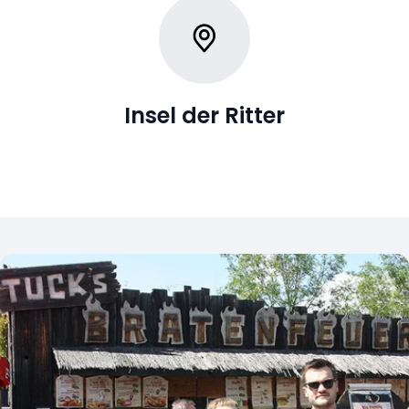
Insel der Ritter