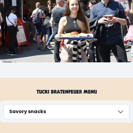
TUCKS BRATENFEUER MENU
Savory snacks
Sweet snacks