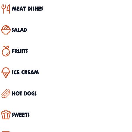
MEAT DISHES
SALAD
FRUITS
ICE CREAM
HOT DOGS
SWEETS