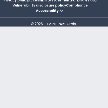
Privacy policy
Accessibility statement
Park-rules
FAQ
Vulnerability disclosure policy
Compliance
Accessibility
© 2026 – EVENT PARK GmbH