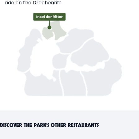
ride on the Drachenritt.
DISCOVER THE PARK'S OTHER RESTAURANTS