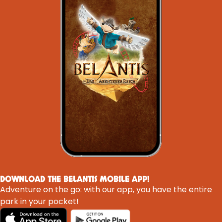
DOWNLOAD THE BELANTIS MOBILE APP!
Adventure on the go: with our app, you have the entire
park in your pocket!