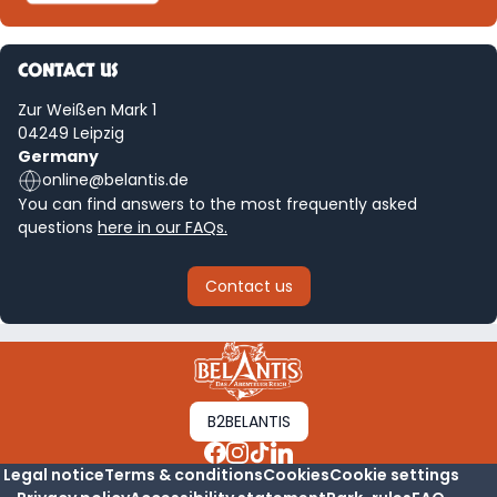
CONTACT US
Zur Weißen Mark 1
04249 Leipzig
Germany
online@belantis.de
You can find answers to the most frequently asked
questions
here in our FAQs.
Contact us
B2BELANTIS
Legal notice
Terms & conditions
Cookies
Cookie settings