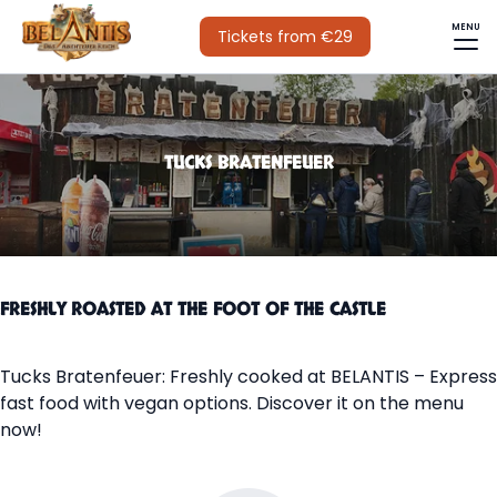
MENU
Tickets from €29
TUCKS BRATENFEUER
FRESHLY ROASTED AT THE FOOT OF THE CASTLE
Tucks Bratenfeuer: Freshly cooked at BELANTIS – Express
fast food with vegan options. Discover it on the menu
now!