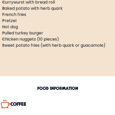
Currywurst with bread roll
Hot beverages
Baked potato with herb quark
French fries
Soft beverages
Pretzel
Hot dog
Pulled turkey burger
Alcoholic beverages
Chicken nuggets (10 pieces)
Sweet potato fries (with herb quark or guacamole)
FOOD INFORMATION
COFFEE