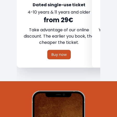
Dated single-use ticket
4-10 years & 11 years and older
from 29€
Take advantage of our online
Your weat
discount. The earlier you book, the
on any
cheaper the ticket.
Buy now