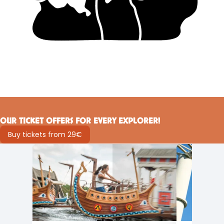
OUR TICKET OFFERS FOR EVERY EXPLORER!
Buy tickets from 29€