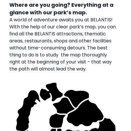
Where are you going? Everything at a
glance with our park’s map.
A world of adventure awaits you at BELANTIS!
With the help of our clear park’s map, you can
find all the BELANTIS attractions, thematic
areas, restaurants, shops and other facilities
without time-consuming detours. The best
thing to do is to study the map thoroughly
right at the beginning of your visit - that way
the path will almost lead the way.