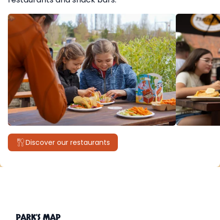
Discover our restaurants
PARK’S MAP