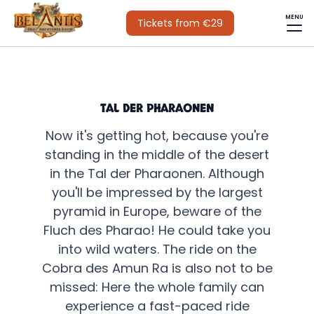
MENU
Tickets from €29
TAL DER PHARAONEN
Now it's getting hot, because you're
standing in the middle of the desert
in the Tal der Pharaonen. Although
you'll be impressed by the largest
pyramid in Europe, beware of the
Fluch des Pharao! He could take you
into wild waters. The ride on the
Cobra des Amun Ra is also not to be
missed: Here the whole family can
experience a fast-paced ride