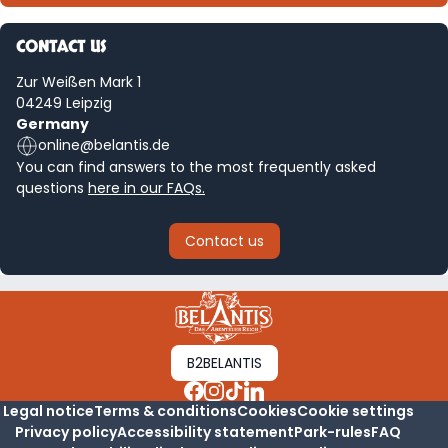
CONTACT US
Zur Weißen Mark 1
04249 Leipzig
Germany
online@belantis.de
You can find answers to the most frequently asked
questions
here in our FAQs.
Contact us
B2BELANTIS
Legal notice
Terms & conditions
Cookies
Cookie settings
Privacy policy
Accessibility statement
Park-rules
FAQ