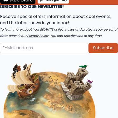
SUBSCRIBE TO OUR NEWSLETTER!
Receive special offers, information about cool events,
and the latest news in your inbox!
To learn more about how BELANTIS collects, uses and protects your personal
data, consult our
Privacy Policy
. You can unsubscribe at any time.
Subscribe