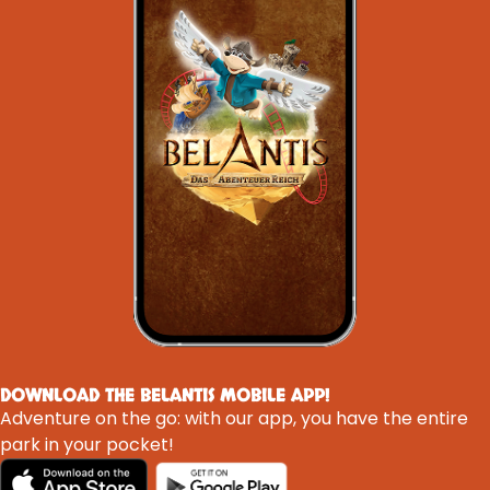
DOWNLOAD THE BELANTIS MOBILE APP!
Adventure on the go: with our app, you have the entire
park in your pocket!