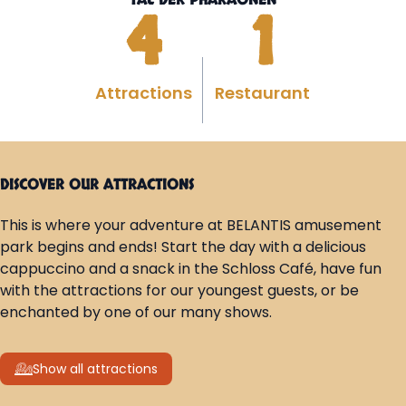
TAL DER PHARAONEN
4
1
Attractions
Restaurant
DISCOVER OUR ATTRACTIONS
This is where your adventure at BELANTIS amusement
park begins and ends! Start the day with a delicious
cappuccino and a snack in the Schloss Café, have fun
with the attractions for our youngest guests, or be
enchanted by one of our many shows.
Show all attractions