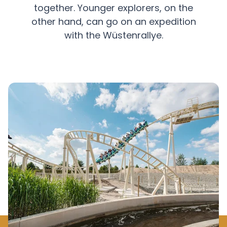
together. Younger explorers, on the
other hand, can go on an expedition
with the Wüstenrallye.