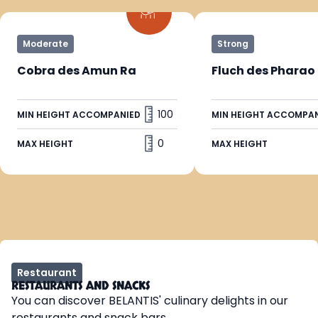
Moderate
Strong
Cobra des Amun Ra
Fluch des Pharao
100
MIN HEIGHT ACCOMPANIED
MIN HEIGHT ACCOMPA
0
MAX HEIGHT
MAX HEIGHT
Restaurant
RESTAURANTS AND SNACKS
You can discover BELANTIS' culinary delights in our
restaurants and snack bars.