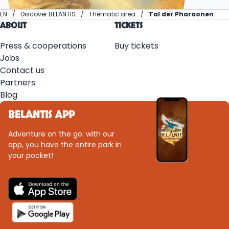
EN
Discover BELANTIS
Thematic area
Tal der Pharaonen
ABOUT
TICKETS
Press & cooperations
Buy tickets
Jobs
Contact us
Partners
Blog
BELANTIS APP
Adventure on the go: with our
app, you have the entire park in
your pocket!