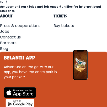
EN
Amusement park jobs and job opportunities for international
students
ABOUT
TICKETS
Press & cooperations
Buy tickets
Jobs
Contact us
Partners
Blog
BELANTIS APP
Adventure on the go: with our
app, you have the entire park in
your pocket!