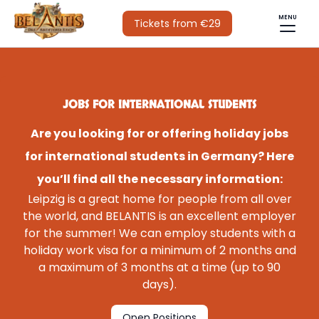
MENU
Tickets from €29
JOBS FOR INTERNATIONAL STUDENTS
Are you looking for or offering holiday jobs
for international students in Germany? Here
you’ll find all the necessary information:
Leipzig is a great home for people from all over
the world, and BELANTIS is an excellent employer
for the summer! We can employ students with a
holiday work visa for a minimum of 2 months and
a maximum of 3 months at a time (up to 90
days).
Open Positions