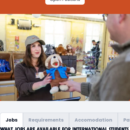
Jobs
Requirements
Accomodation
Pa
WHAT JOBS ARE AVAILABLE FOR INTERNATIONAL STUDENTS