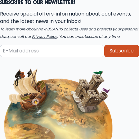
SUBSCRIBE TO OUR NEWSLETTER!
Receive special offers, information about cool events,
and the latest news in your inbox!
To learn more about how BELANTIS collects, uses and protects your personal
data, consult our
Privacy Policy
. You can unsubscribe at any time.
Subscribe