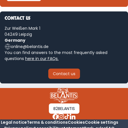
CONTACT US
Zur Weißen Mark 1
04249 Leipzig
Germany
online@belantis.de
You can find answers to the most frequently asked
questions
here in our FAQs.
Contact us
B2BELANTIS
Legal notice
Terms & conditions
Cookies
Cookie settings