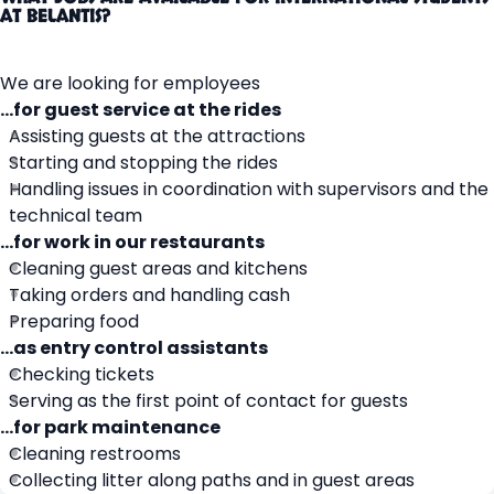
AT BELANTIS?
We are looking for employees
…for guest service at the rides
Assisting guests at the attractions
Starting and stopping the rides
Handling issues in coordination with supervisors and the
technical team
…for work in our restaurants
Cleaning guest areas and kitchens
Taking orders and handling cash
Preparing food
…as entry control assistants
Checking tickets
Serving as the first point of contact for guests
…for park maintenance
Cleaning restrooms
Collecting litter along paths and in guest areas