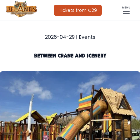
MENU
Tickets from €29
2026-04-29 | Events
BETWEEN CRANE AND SCENERY