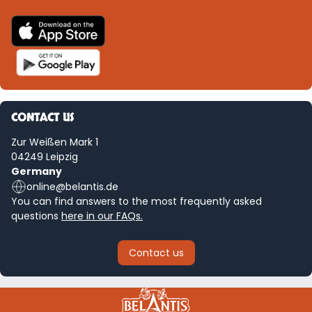
CONTACT US
Zur Weißen Mark 1
04249 Leipzig
Germany
online@belantis.de
You can find answers to the most frequently asked
questions
here in our FAQs.
Contact us