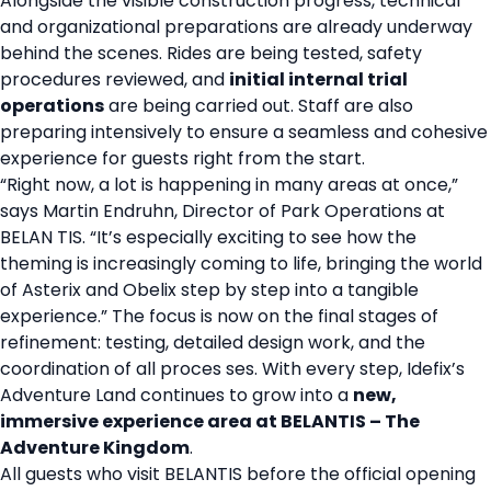
Alongside the visible construction progress, technical
and organizational preparations are already underway
behind the scenes. Rides are being tested, safety
procedures reviewed, and
initial internal trial
operations
are being carried out. Staff are also
preparing intensively to ensure a seamless and cohesive
experience for guests right from the start.
“Right now, a lot is happening in many areas at once,”
says Martin Endruhn, Director of Park Operations at
BELAN TIS. “It’s especially exciting to see how the
theming is increasingly coming to life, bringing the world
of Asterix and Obelix step by step into a tangible
experience.” The focus is now on the final stages of
refinement: testing, detailed design work, and the
coordination of all proces ses. With every step, Idefix’s
Adventure Land continues to grow into a
new,
immersive experience area at BELANTIS – The
Adventure Kingdom
.
All guests who visit BELANTIS before the official opening