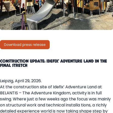
Download press release
CONSTRUCTION UPDATE: IDEFIX’ ADVENTURE LAND IN THE
FINAL STRETCH
Leipzig, April 29, 2026.
At the construction site of Idefix’ Adventure Land at
BELANTIS – The Adventure Kingdom, activity is in full
swing. Where just a few weeks ago the focus was mainly
on structural work and technical installa tions, a richly
detailed experience world is now taking shape step by