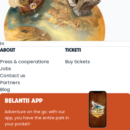
EN
ABOUT
TICKETS
Press & cooperations
Buy tickets
Jobs
Contact us
Partners
Blog
BELANTIS APP
Adventure on the go: with our
app, you have the entire park in
your pocket!