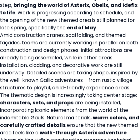
step,
bringing the world of Asterix, Obelix, and Idefix
to life
. Work is progressing according to schedule, and
the opening of the new themed area is still planned for
late spring, specifically the
end of May
.
Amid construction cranes, scaffolding, and themed
façades, teams are currently working in parallel on both
construction and design phases. Initial attractions are
already being assembled, while in other areas
installation, cladding, and decorative work are still
underway. Detailed scenes are taking shape, inspired by
the well-known Gallic adventures – from rustic village
structures to playful, child-friendly experience areas.
The thematic design is increasingly taking center stage:
characters, sets, and props
are being installed,
incorporating iconic elements from the world of the
indomitable Gauls. Natural ma terials,
warm colors, and
carefully crafted details
ensure that the new themed
area feels like a
walk-through Asterix adventure
.