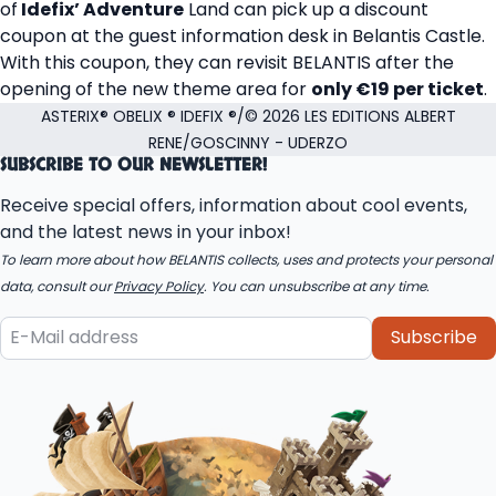
of
Idefix’ Adventure
Land can pick up a discount
coupon at the guest information desk in Belantis Castle.
With this coupon, they can revisit BELANTIS after the
opening of the new theme area for
only €19 per ticket
.
ASTERIX® OBELIX ® IDEFIX ®/© 2026 LES EDITIONS ALBERT
RENE/GOSCINNY - UDERZO
SUBSCRIBE TO OUR NEWSLETTER!
Receive special offers, information about cool events,
and the latest news in your inbox!
To learn more about how BELANTIS collects, uses and protects your personal
data, consult our
Privacy Policy
. You can unsubscribe at any time.
Subscribe